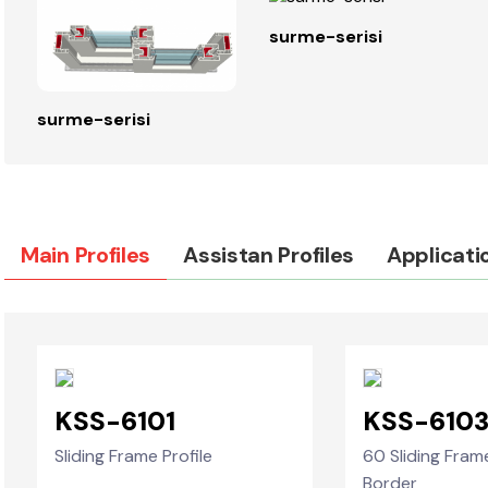
surme-serisi
surme-serisi
Main Profiles
Assistan Profiles
Applicati
KSS-6101
KSS-610
Sliding Frame Profile
60 Sliding Fram
Border