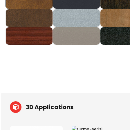
3D Applications