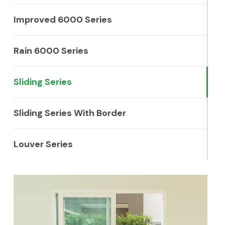
Improved 6000 Series
Rain 6000 Series
Sliding Series
Sliding Series With Border
Louver Series