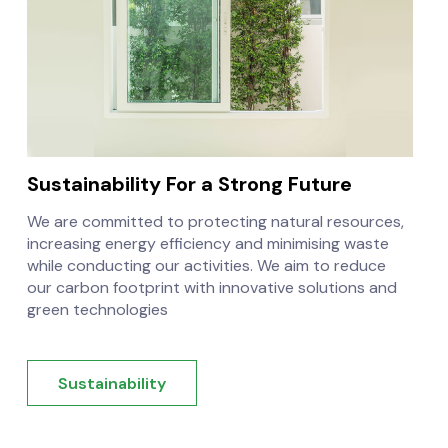
Sustainability
For a Strong Future
We are committed to protecting natural resources,
increasing energy efficiency and minimising waste
while conducting our activities. We aim to reduce
our carbon footprint with innovative solutions and
green technologies
Sustainability