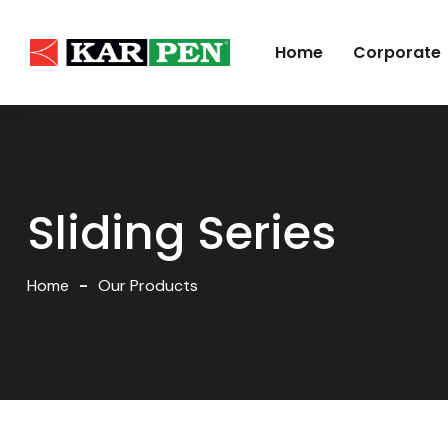
Home
Corporate
Sliding Series
Home
Our Products