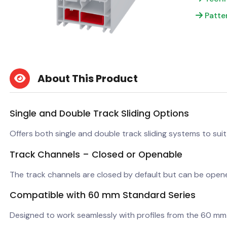
Patte
About This Product
Single and Double Track Sliding Options
Offers both single and double track sliding systems to suit
Track Channels – Closed or Openable
The track channels are closed by default but can be open
Compatible with 60 mm Standard Series
Designed to work seamlessly with profiles from the 60 mm