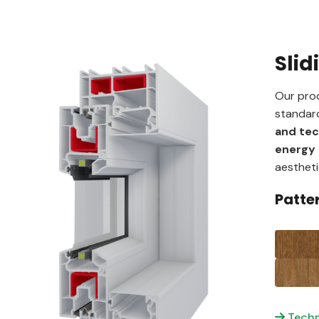
Slid
Our prod
standard
and te
energy 
aestheti
Patte
Techn