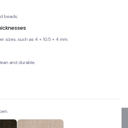
nd beads.
hicknesses
er sizes, such as 4 + 10.5 + 4 mm.
lean and durable.
pen.