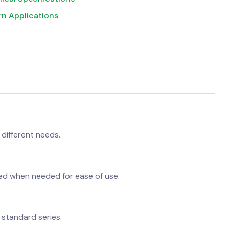
rn Applications
 different needs.
ed when needed for ease of use.
 standard series.