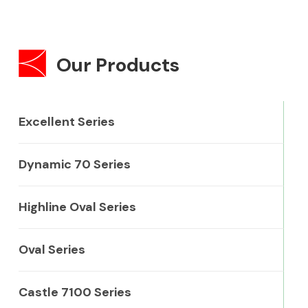
Our Products
Excellent Series
Dynamic 70 Series
Highline Oval Series
Oval Series
Castle 7100 Series