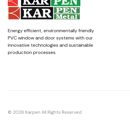
Energy efficient, environmentally friendly
PVC window and door systems with our
innovative technologies and sustainable
production processes.
©
2026 Karpen All Rights Reserved