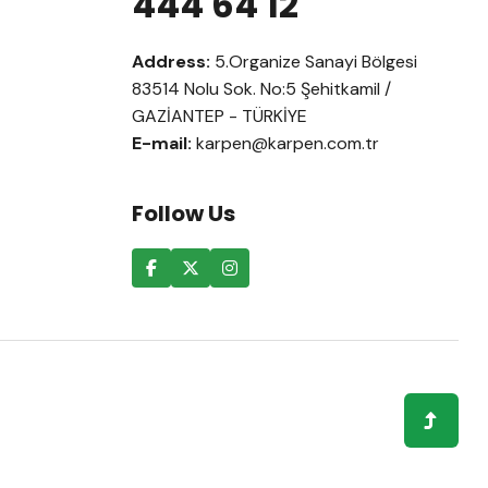
444 64 12
Address:
5.Organize Sanayi Bölgesi
83514 Nolu Sok. No:5 Şehitkamil /
GAZİANTEP - TÜRKİYE
E-mail:
karpen@karpen.com.tr
Follow Us