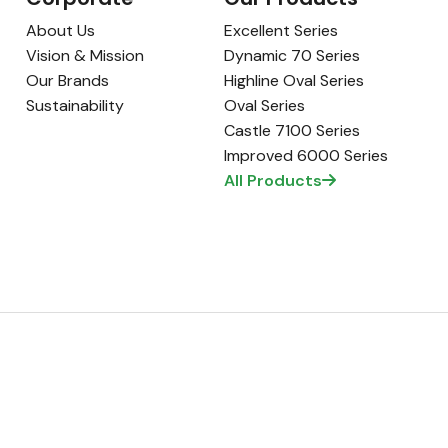
About Us
Excellent Series
Vision & Mission
Dynamic 70 Series
Our Brands
Highline Oval Series
Sustainability
Oval Series
Castle 7100 Series
Improved 6000 Series
All Products