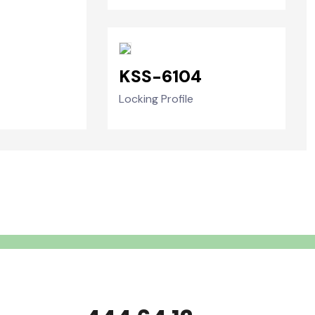
KSS-6104
Locking Profile