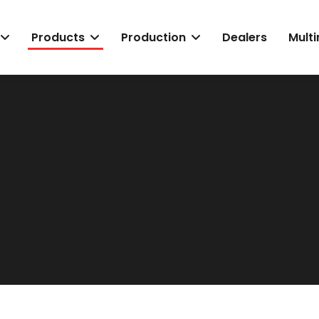
Products
Production
Dealers
Mult