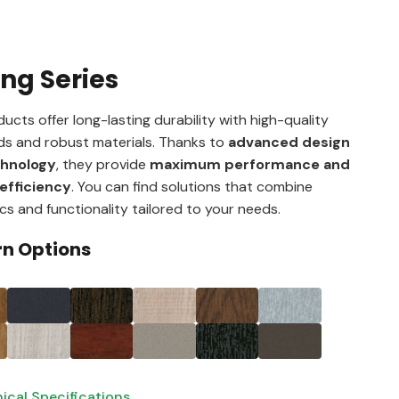
ing Series
ucts offer long-lasting durability with high-quality
s and robust materials. Thanks to
advanced design
chnology
, they provide
maximum performance and
efficiency
. You can find solutions that combine
cs and functionality tailored to your needs.
rn Options
ical Specifications