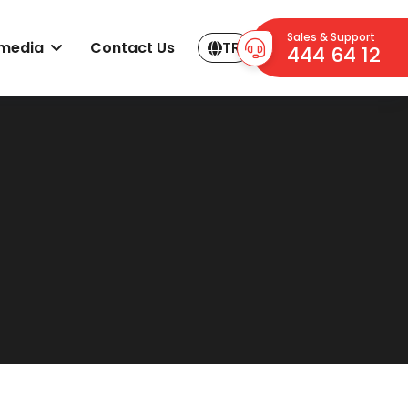
Sales & Support
imedia
Contact Us
TR
444 64 12