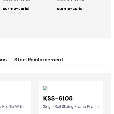
surme-serisi
surme-serisi
s
ons
Steel Reinforcement
3
KSS-6105
e Profile With
Single Rail Sliding Frame Profile