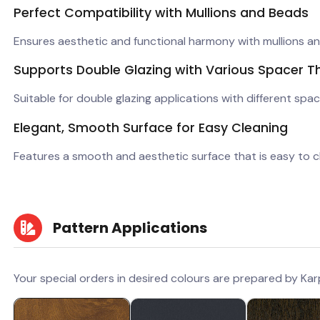
Perfect Compatibility with Mullions and Beads
Ensures aesthetic and functional harmony with mullions a
Supports Double Glazing with Various Spacer T
Suitable for double glazing applications with different spac
Elegant, Smooth Surface for Easy Cleaning
Features a smooth and aesthetic surface that is easy to c
Pattern Applications
Your special orders in desired colours are prepared by Kar