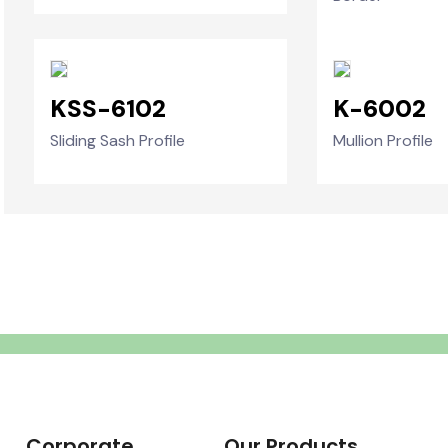
KSS-6102
K-6002
Sliding Sash Profile
Mullion Profile
Corporate
Our Products